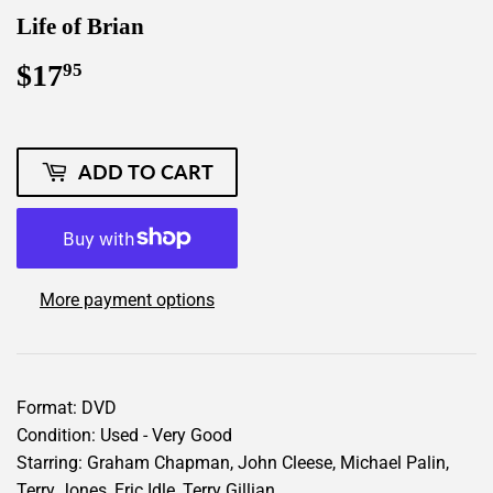
Life of Brian
$17
$17.95
95
ADD TO CART
More payment options
Format: DVD
Condition: Used - Very Good
Starring: Graham Chapman, John Cleese, Michael Palin,
Terry Jones, Eric Idle, Terry Gillian