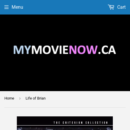
Menu
Cart
›
Home
Life of Brian