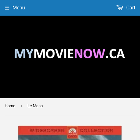
Menu
Cart
›
Home
Le Mans