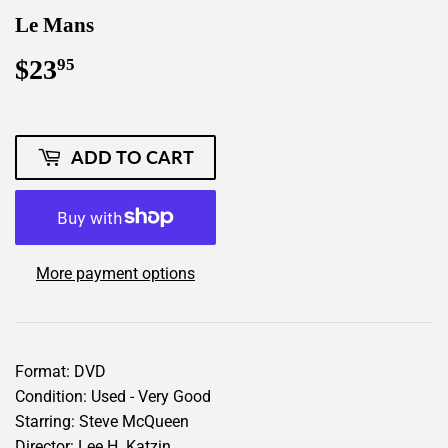
Le Mans
$23
$23.95
95
ADD TO CART
More payment options
Format: DVD
Condition: Used - Very Good
Starring: Steve McQueen
Director: Lee H. Katzin