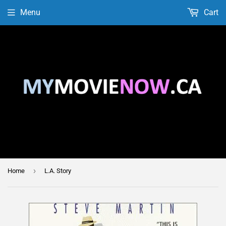
Menu
Cart
›
Home
L.A. Story