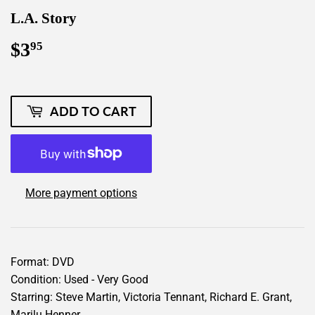
L.A. Story
$3
$3.95
95
ADD TO CART
More payment options
Format: DVD
Condition: Used - Very Good
Starring: Steve Martin, Victoria Tennant, Richard E. Grant,
Marilu Henner