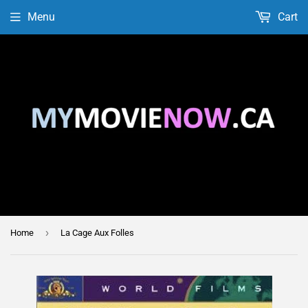
Menu
Cart
›
Home
La Cage Aux Folles