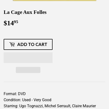
La Cage Aux Folles
$14
$14.95
95
ADD TO CART
Format: DVD
Condition: Used - Very Good
Starring: Ugo Tognazzi, Michel Serrault, Claire Maurier