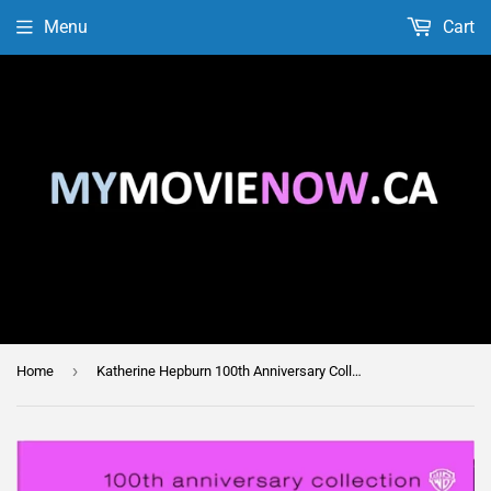
Menu
Cart
›
Home
Katherine Hepburn 100th Anniversary Collection