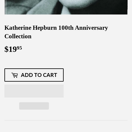
Katherine Hepburn 100th Anniversary
Collection
$19
$19.95
95
ADD TO CART