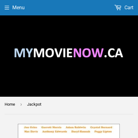
Menu
Cart
›
Home
Jackpot