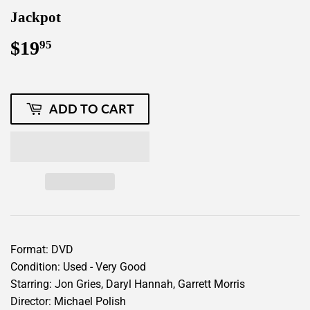
Jackpot
$19
$19.95
95
ADD TO CART
Format: DVD
Condition: Used - Very Good
Starring: Jon Gries, Daryl Hannah, Garrett Morris
Director: Michael Polish