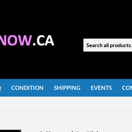
Q
CONDITION
SHIPPING
EVENTS
CO