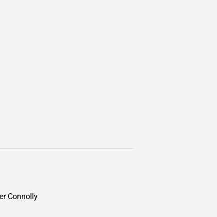
ter Connolly