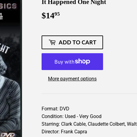
It Happened One Night
$14
$14.95
95
ADD TO CART
More payment options
Format: DVD
Condition: Used - Very Good
Starring: Clark Cable, Claudette Colbert, Wal
Director: Frank Capra