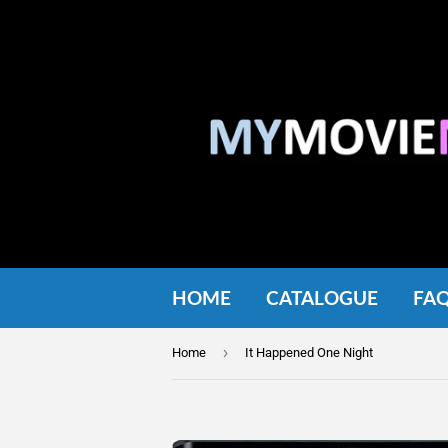
HOME
CATALOGUE
FA
›
Home
It Happened One Night