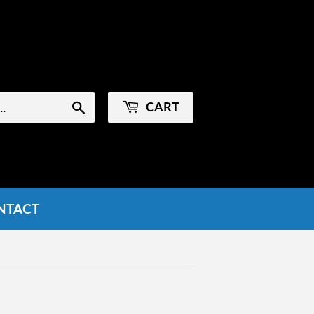
Sign in
or
Create an Account
CART
Search
NTACT