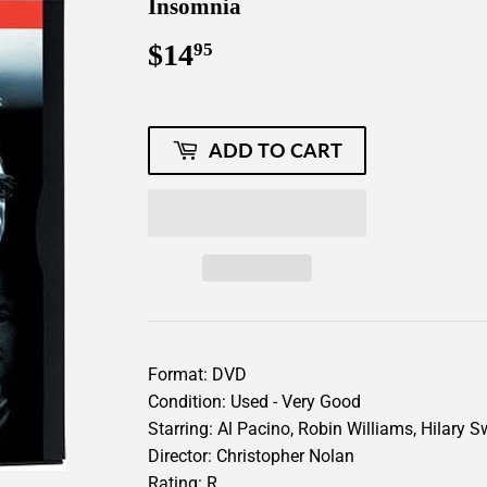
Insomnia
$14
$14.95
95
ADD TO CART
Format: DVD
Condition: Used - Very Good
Starring: Al Pacino, Robin Williams, Hilary 
Director: Christopher Nolan
Rating: R