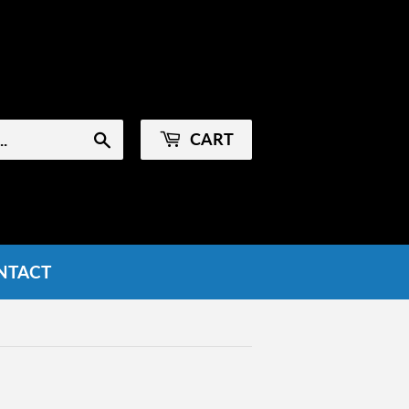
Sign in
or
Create an Account
CART
Search
NTACT