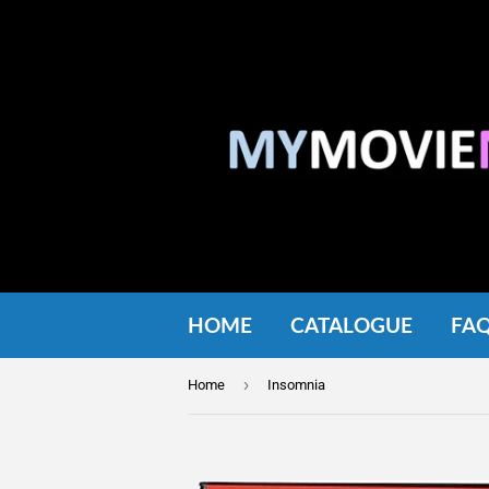
HOME
CATALOGUE
FA
›
Home
Insomnia