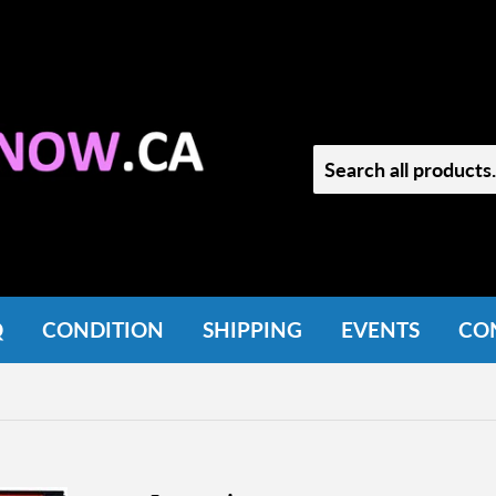
Q
CONDITION
SHIPPING
EVENTS
CO