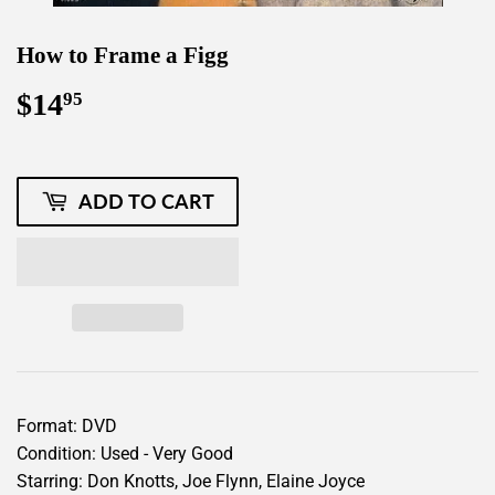
How to Frame a Figg
$14
$14.95
95
ADD TO CART
Format: DVD
Condition: Used - Very Good
Starring: Don Knotts, Joe Flynn, Elaine Joyce