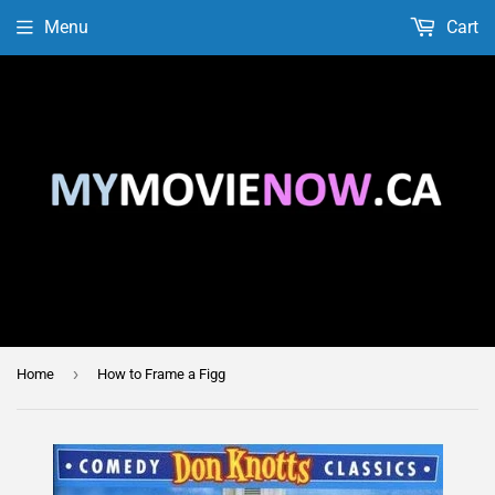
Menu
Cart
›
Home
How to Frame a Figg