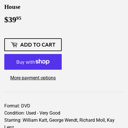
House
$39
$39.95
95
ADD TO CART
More payment options
Format: DVD
Condition: Used - Very Good
Starring: William Katt, George Wendt, Richard Moll, Kay
Lenz