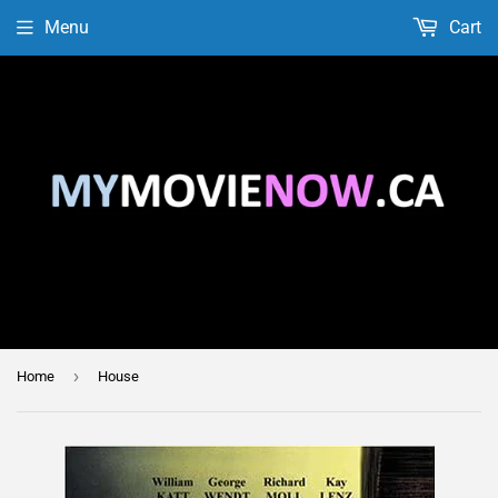
Menu
Cart
›
Home
House