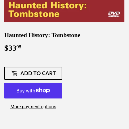
Haunted History: Tombstone
$33
$33.95
95
ADD TO CART
More payment options