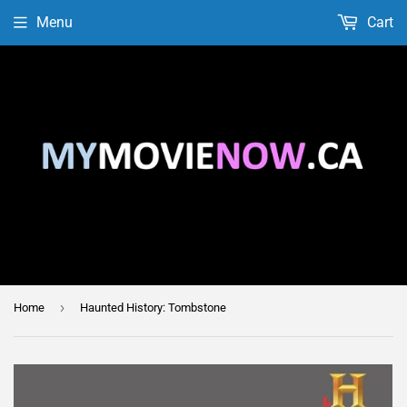
Menu
Cart
›
Home
Haunted History: Tombstone