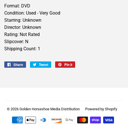
Format: DVD
Condition: Used - Very Good
Starring: Unknown
Director: Unknown
Rating: Not Rated
Slipcover: N
Shipping Count: 1
Share
Share
Tweet
Tweet
Pin it
Pin
on
on
on
Facebook
Twitter
Pinterest
© 2026
Golden Horseshoe Media Distribution
Powered by Shopify
Payment
icons