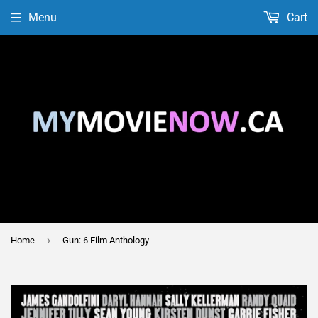
Menu
Cart
›
Home
Gun: 6 Film Anthology