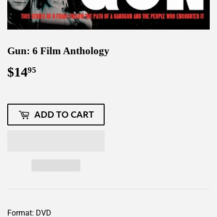
Gun: 6 Film Anthology
$14
$14.95
95
ADD TO CART
Format: DVD