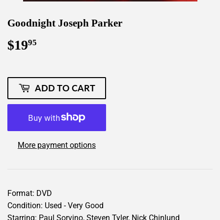
Goodnight Joseph Parker
$19
$19.95
95
ADD TO CART
More payment options
Format: DVD
Condition: Used - Very Good
Starring: Paul Sorvino, Steven Tyler, Nick Chinlund