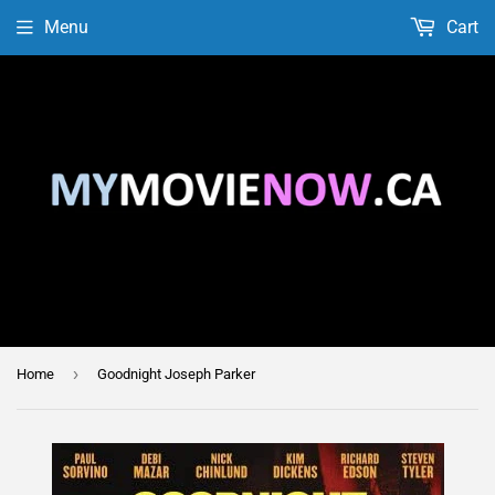
Menu
Cart
›
Home
Goodnight Joseph Parker