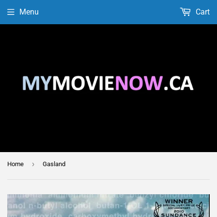
Menu
Cart
›
Home
Gasland