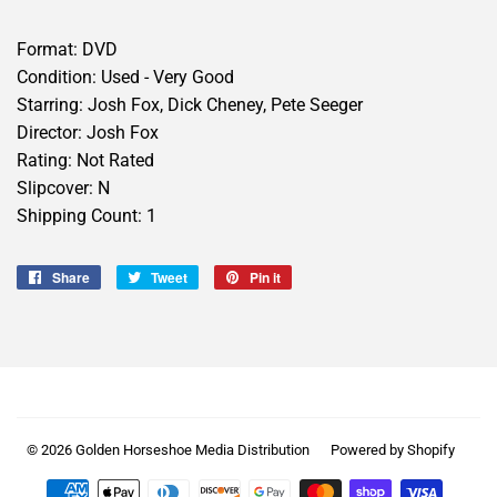
Format: DVD
Condition: Used - Very Good
Starring: Josh Fox, Dick Cheney, Pete Seeger
Director: Josh Fox
Rating: Not Rated
Slipcover: N
Shipping Count: 1
Share
Share
Tweet
Tweet
Pin it
Pin
on
on
on
Facebook
Twitter
Pinterest
© 2026
Golden Horseshoe Media Distribution
Powered by Shopify
Payment