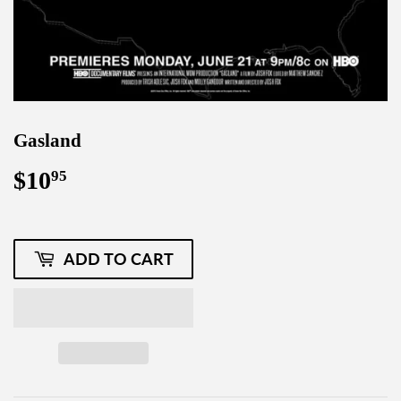
Gasland
$10
$10.95
95
ADD TO CART