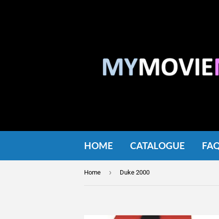
HOME
CATALOGUE
FA
›
Home
Duke 2000