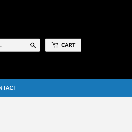
Sign in
or
Create an Account
CART
Search
NTACT