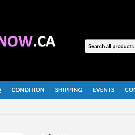
Q
CONDITION
SHIPPING
EVENTS
CO