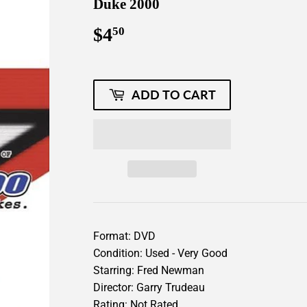
Duke 2000
$4
$4.50
50
ADD TO CART
Format: DVD
Condition: Used - Very Good
Starring: Fred Newman
Director: Garry Trudeau
Rating: Not Rated