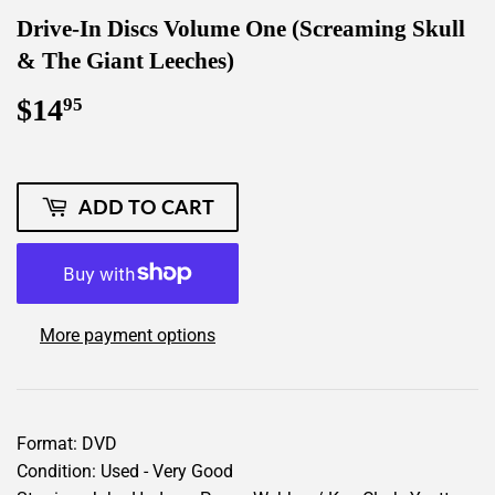
Drive-In Discs Volume One (Screaming Skull
& The Giant Leeches)
$14
$14.95
95
ADD TO CART
More payment options
Format: DVD
Condition: Used - Very Good