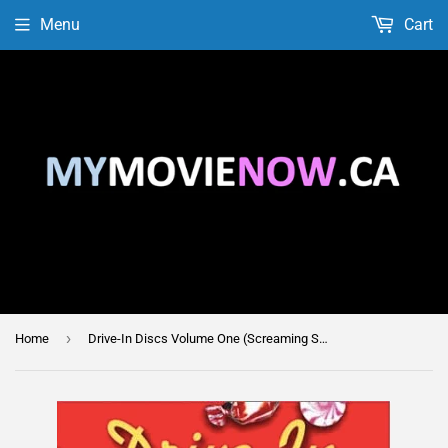
Menu
Cart
›
Home
Drive-In Discs Volume One (Screaming Skull & The Giant Leeches)