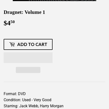
Dragnet: Volume 1
$4
$4.50
50
ADD TO CART
Format: DVD
Condition: Used - Very Good
Starring: Jack Webb, Harry Morgan