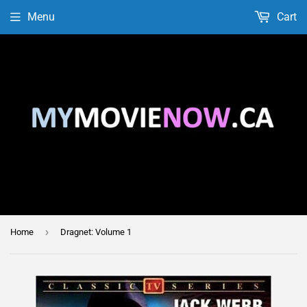
Menu
Cart
›
Home
Dragnet: Volume 1