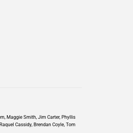
n, Maggie Smith, Jim Carter, Phyllis
 Raquel Cassidy, Brendan Coyle, Tom