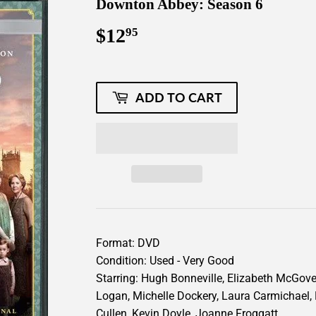
Downton Abbey: Season 6
$12
$12.95
95
ADD TO CART
Format: DVD
Condition: Used - Very Good
Starring: Hugh Bonneville, Elizabeth McGover
Logan, Michelle Dockery, Laura Carmichael,
Cullen, Kevin Doyle, Joanne Froggatt