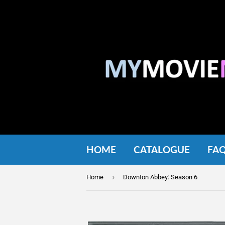
HOME
CATALOGUE
FA
›
Home
Downton Abbey: Season 6