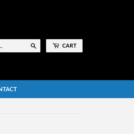
Sign in
or
Create an Account
CART
Search
NTACT