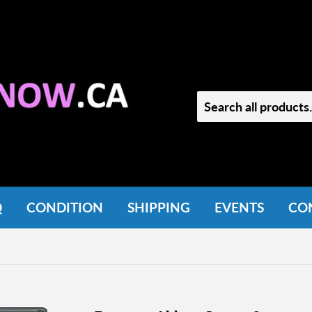
Q
CONDITION
SHIPPING
EVENTS
CO