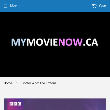
Menu
Cart
›
Home
Doctor Who: The Krotons