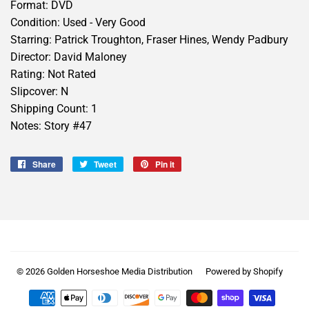
Format: DVD
Condition: Used - Very Good
Starring: Patrick Troughton, Fraser Hines, Wendy Padbury
Director: David Maloney
Rating: Not Rated
Slipcover: N
Shipping Count: 1
Notes: Story #47
Share
Share
Tweet
Tweet
Pin it
Pin
on
on
on
Facebook
Twitter
Pinterest
© 2026
Golden Horseshoe Media Distribution
Powered by Shopify
Payment