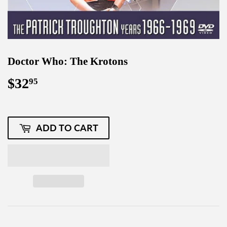
Doctor Who: The Krotons
$32
$32.95
95
ADD TO CART