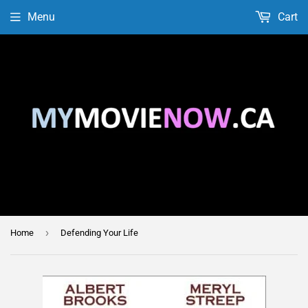
Menu
Cart
›
Home
Defending Your Life