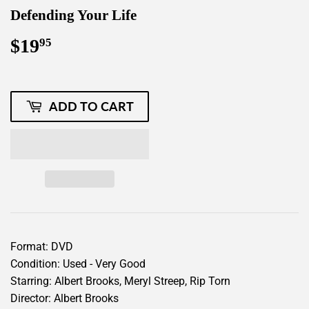
Defending Your Life
$19
$19.95
95
ADD TO CART
Format: DVD
Condition: Used - Very Good
Starring: Albert Brooks, Meryl Streep, Rip Torn
Director: Albert Brooks