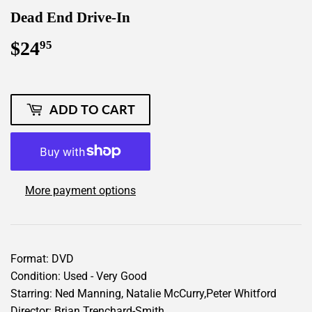
Dead End Drive-In
$24
$24.95
95
ADD TO CART
More payment options
Format: DVD
Condition: Used - Very Good
Starring: Ned Manning, Natalie McCurry,Peter Whitford
Director: Brian Trenchard-Smith