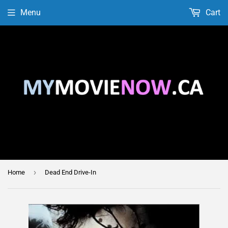
Menu
Cart
›
Home
Dead End Drive-In