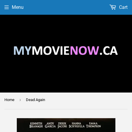
Menu
Cart
›
Home
Dead Again