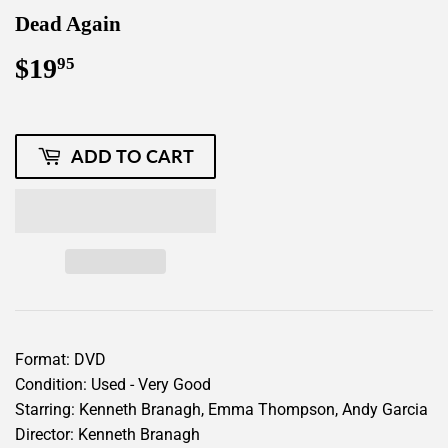
Dead Again
$19
$19.95
95
ADD TO CART
Format: DVD
Condition: Used - Very Good
Starring: Kenneth Branagh, Emma Thompson, Andy Garcia
Director: Kenneth Branagh