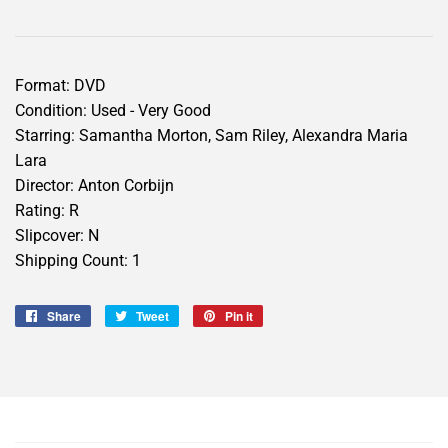
Format: DVD
Condition: Used - Very Good
Starring: Samantha Morton, Sam Riley, Alexandra Maria
Lara
Director: Anton Corbijn
Rating: R
Slipcover: N
Shipping Count: 1
Share
Share
Tweet
Tweet
Pin it
Pin
on
on
on
Facebook
Twitter
Pinterest