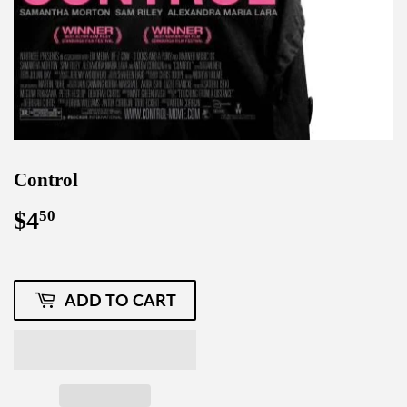
Control
$4
$4.50
50
ADD TO CART