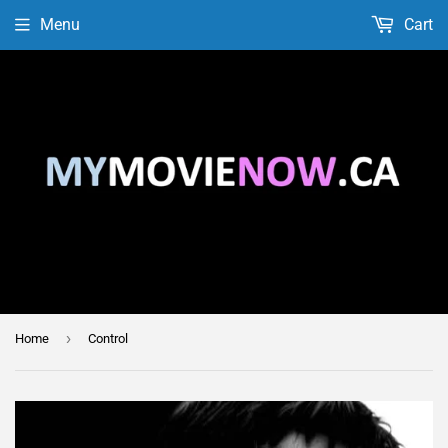
Menu
Cart
›
Home
Control