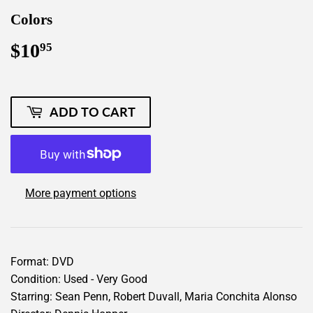
Colors
$10
$10.95
95
ADD TO CART
More payment options
Format: DVD
Condition: Used - Very Good
Starring: Sean Penn, Robert Duvall, Maria Conchita Alonso