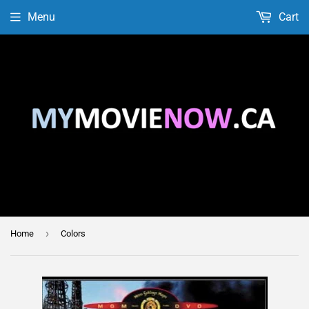
Menu
Cart
›
Home
Colors