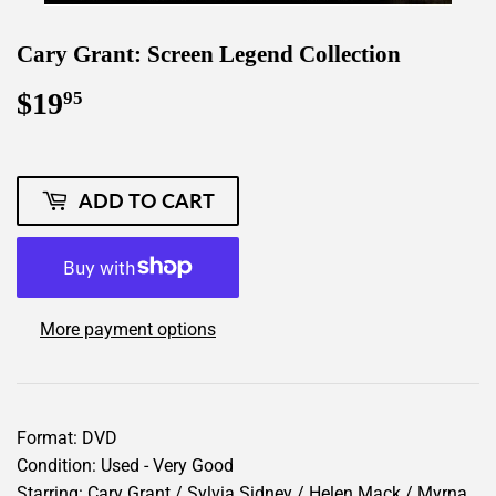
Cary Grant: Screen Legend Collection
$19
$19.95
95
ADD TO CART
More payment options
Format: DVD
Condition: Used - Very Good
Starring: Cary Grant / Sylvia Sidney / Helen Mack / Myrna