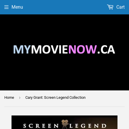
Menu
Cart
›
Home
Cary Grant: Screen Legend Collection