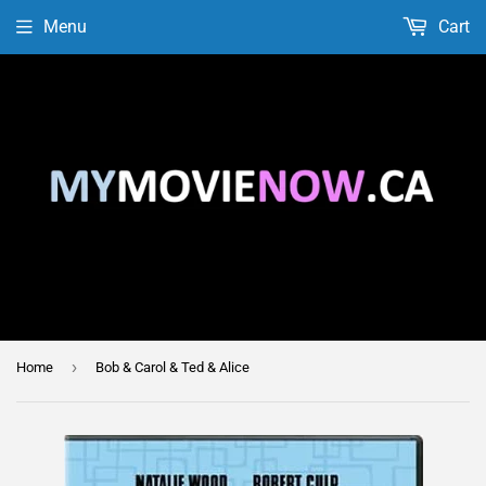
Menu
Cart
›
Home
Bob & Carol & Ted & Alice