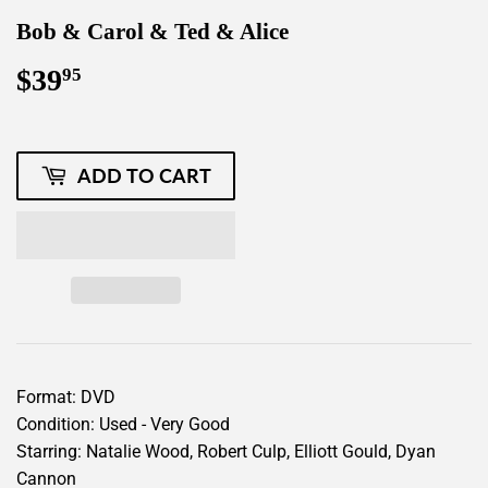
Bob & Carol & Ted & Alice
$39
$39.95
95
ADD TO CART
Format: DVD
Condition: Used - Very Good
Starring: Natalie Wood, Robert Culp, Elliott Gould, Dyan
Cannon