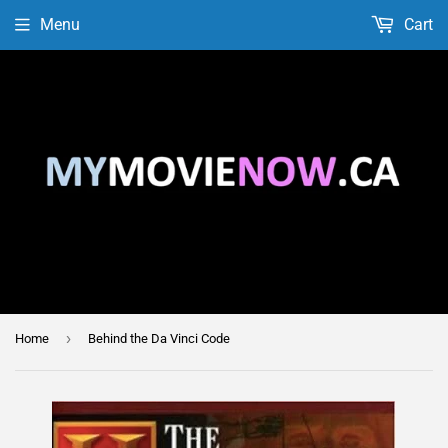
Menu
Cart
›
Home
Behind the Da Vinci Code