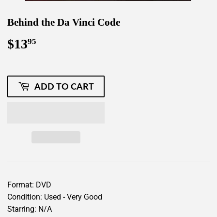
Behind the Da Vinci Code
$13
$13.95
95
ADD TO CART
Format: DVD
Condition: Used - Very Good
Starring: N/A