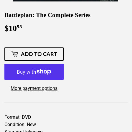
Battleplan: The Complete Series
$10
$10.95
95
ADD TO CART
More payment options
Format: DVD
Condition: New
Starring: Unknown