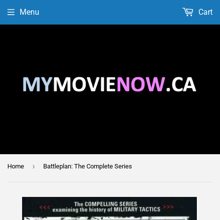
Menu
Cart
›
Home
Battleplan: The Complete Series