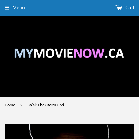
Menu
Cart
›
Home
Ba'al: The Storm God