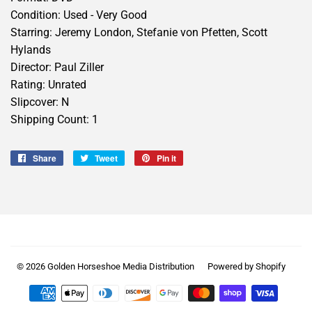
Condition: Used - Very Good
Starring: Jeremy London, Stefanie von Pfetten, Scott
Hylands
Director: Paul Ziller
Rating: Unrated
Slipcover: N
Shipping Count: 1
Share
Share
Tweet
Tweet
Pin it
Pin
on
on
on
Facebook
Twitter
Pinterest
© 2026
Golden Horseshoe Media Distribution
Powered by Shopify
Payment
icons