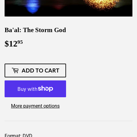
Ba'al: The Storm God
$12
$12.95
95
ADD TO CART
More payment options
Format: DVD