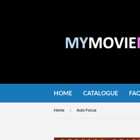
HOME
CATALOGUE
FA
›
Home
Auto Focus