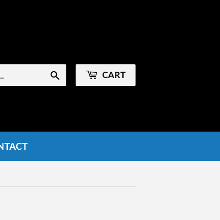
Sign in
or
Create an Account
CART
Search
NTACT