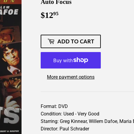
Auto Focus
$12
$12.95
95
ADD TO CART
More payment options
Format: DVD
Condition: Used - Very Good
Starring: Greg Kinnear, Willem Dafoe, Maria 
Director: Paul Schrader