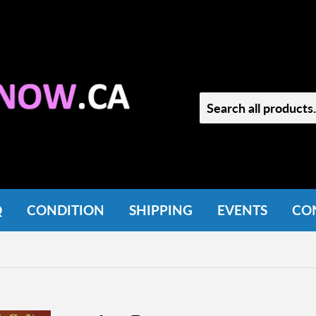
Q
CONDITION
SHIPPING
EVENTS
CO