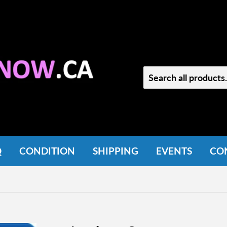
Q
CONDITION
SHIPPING
EVENTS
CO