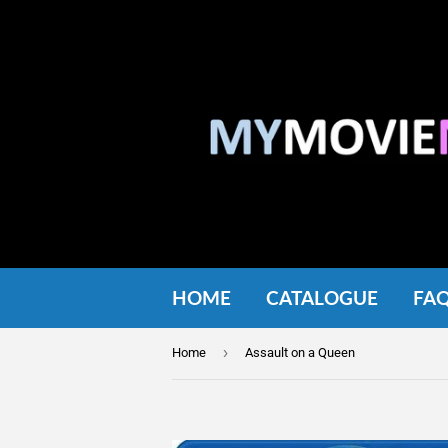
HOME
CATALOGUE
FA
›
Home
Assault on a Queen