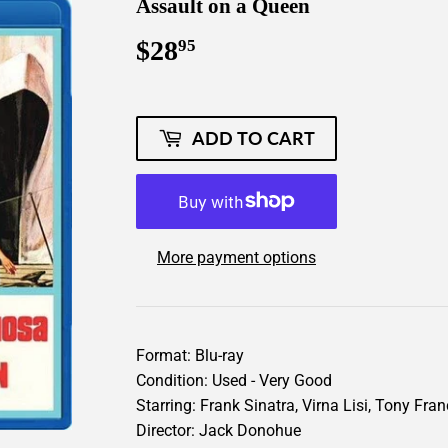
Assault on a Queen
$28
$28.95
95
ADD TO CART
More payment options
Format: Blu-ray
Condition: Used - Very Good
Starring: Frank Sinatra, Virna Lisi, Tony Fra
Director: Jack Donohue