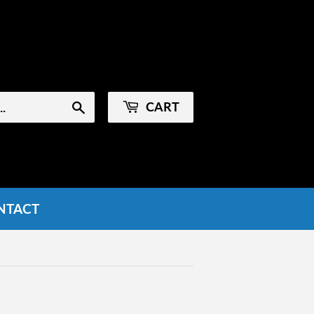
Sign in
or
Create an Account
CART
Search
NTACT