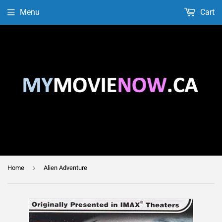
Menu
Cart
›
Home
Alien Adventure