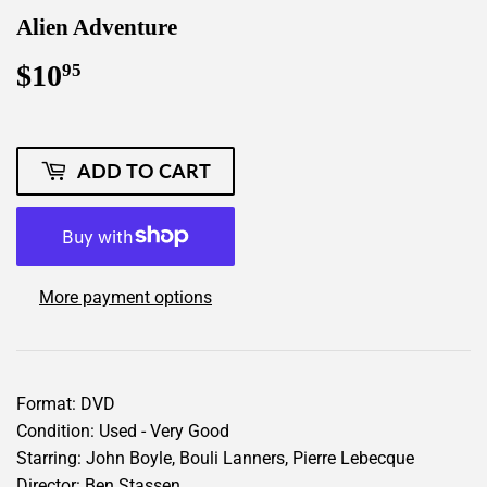
Alien Adventure
$10
$10.95
95
ADD TO CART
More payment options
Format: DVD
Condition: Used - Very Good
Starring: John Boyle, Bouli Lanners, Pierre Lebecque
Director: Ben Stassen