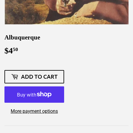
Albuquerque
$4
$4.50
50
ADD TO CART
More payment options