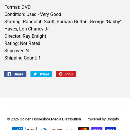
Format: DVD
Condition: Used - Very Good
Starring: Randolph Scott, Barbara Britton, George "Gabby"
Hayes, Lon Chaney Jr.
Director: Ray Enright
Rating: Not Rated
Slipcover: N
Shipping Count: 1
Share
Share
Tweet
Tweet
Pin it
Pin
on
on
on
Facebook
Twitter
Pinterest
© 2026
Golden Horseshoe Media Distribution
Powered by Shopify