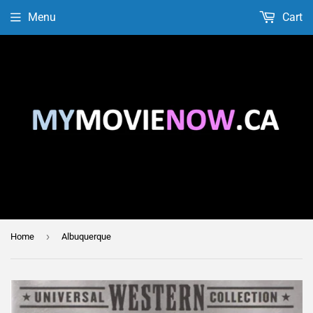
Menu
Cart
›
Home
Albuquerque