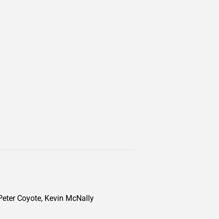
 Peter Coyote, Kevin McNally