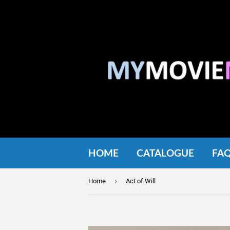
HOME
CATALOGUE
FA
›
Home
Act of Will