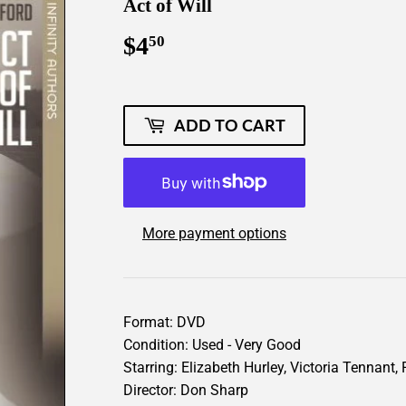
Act of Will
$4
$4.50
50
ADD TO CART
More payment options
Format: DVD
Condition: Used - Very Good
Starring: Elizabeth Hurley, Victoria Tennant,
Director: Don Sharp