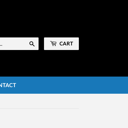
Sign in
or
Create an Account
CART
Search
NTACT