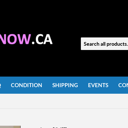
Q
CONDITION
SHIPPING
EVENTS
CO