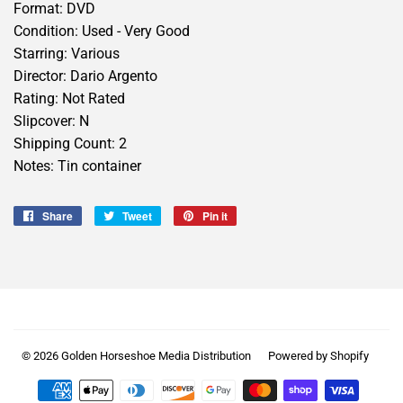
Format: DVD
Condition: Used - Very Good
Starring: Various
Director: Dario Argento
Rating: Not Rated
Slipcover: N
Shipping Count: 2
Notes: Tin container
Share
Share
Tweet
Tweet
Pin it
Pin
on
on
on
Facebook
Twitter
Pinterest
© 2026
Golden Horseshoe Media Distribution
Powered by Shopify
Payment