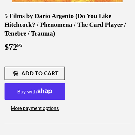
5 Films by Dario Argento (Do You Like
Hitchcock? / Phenomena / The Card Player /
Tenebre / Trauma)
$72
$72.95
95
ADD TO CART
More payment options