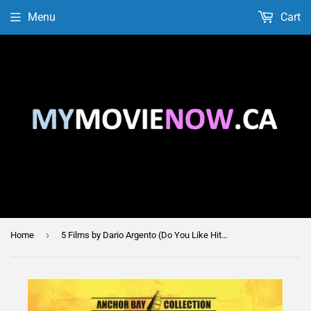
Menu
Cart
›
Home
5 Films by Dario Argento (Do You Like Hitchcock? / Phenomena / The Card Player / Tenebre / Trauma)