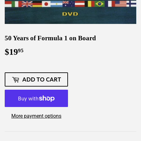
50 Years of Formula 1 on Board
$19
$19.95
95
ADD TO CART
More payment options