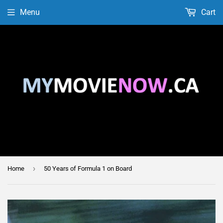
Menu
Cart
›
Home
50 Years of Formula 1 on Board