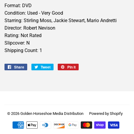
Format: DVD
Condition: Used - Very Good
Starring: Stirling Moss, Jackie Stewart, Mario Andretti
Director: Robert Nevison
Rating: Not Rated
Slipcover: N
Shipping Count: 1
Share
Share
Tweet
Tweet
Pin it
Pin
on
on
on
Facebook
Twitter
Pinterest
© 2026
Golden Horseshoe Media Distribution
Powered by Shopify
Payment
icons