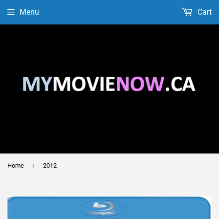
Menu
Cart
›
Home
2012