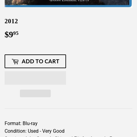
2012
$9
$9.95
95
ADD TO CART
Format: Blu-ray
Condition: Used - Very Good