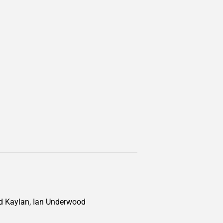
d Kaylan, Ian Underwood