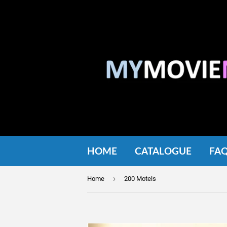
HOME
CATALOGUE
FA
›
Home
200 Motels