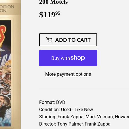
200 Motels
$119
$119.95
95
ADD TO CART
More payment options
Format: DVD
Condition: Used - Like New
Starring: Frank Zappa, Mark Volman, Howar
Director: Tony Palmer, Frank Zappa