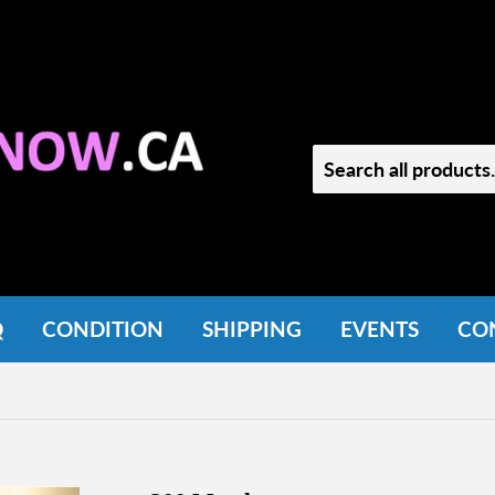
Q
CONDITION
SHIPPING
EVENTS
CO