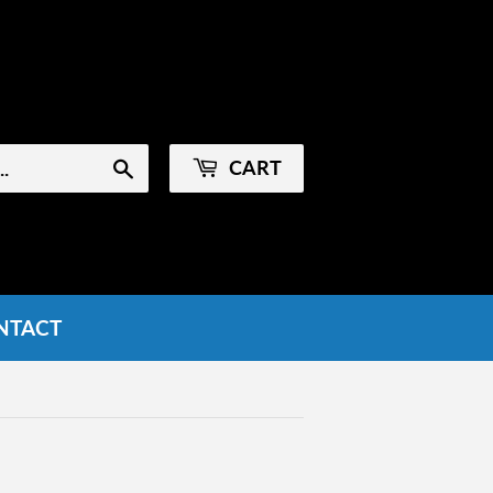
Sign in
or
Create an Account
CART
Search
NTACT