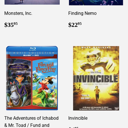
Monsters, Inc.
Finding Nemo
Regular
$35.95
Regular
$22.95
$35
$22
95
95
price
price
The Adventures of Ichabod
Invincible
& Mr. Toad / Fund and