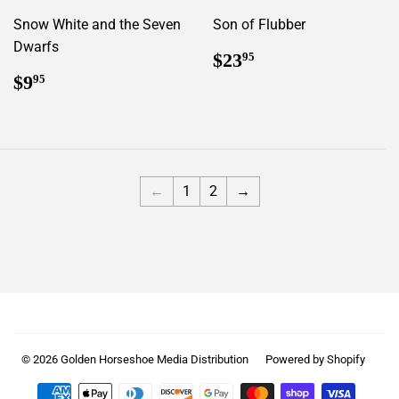
Snow White and the Seven
Son of Flubber
Dwarfs
Regular
$23.95
$23
95
price
Regular
$9.95
$9
95
price
←
1
2
→
© 2026
Golden Horseshoe Media Distribution
Powered by Shopify
Payment