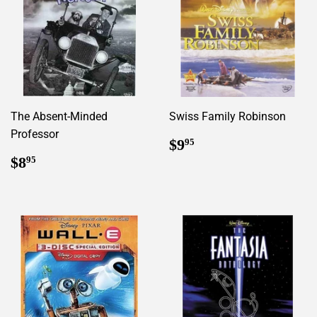
The Absent-Minded
Swiss Family Robinson
Professor
Regular
$9.95
$9
95
price
Regular
$8.95
$8
95
price