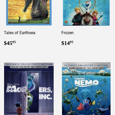
Tales of Earthsea
Frozen
Regular
$45.95
Regular
$14.95
$45
$14
95
95
price
price