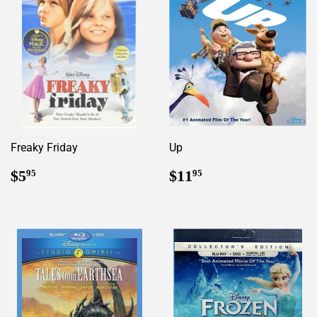
Freaky Friday
Up
Regular
$5.95
Regular
$11.95
$5
$11
95
95
price
price