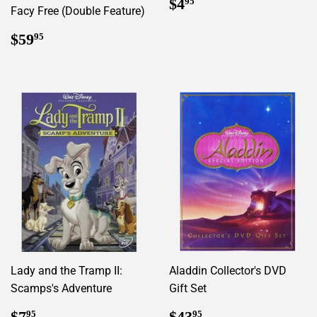
Regular
$4.95
$4
95
Facy Free (Double Feature)
price
Regular
$59.95
$59
95
price
Lady and the Tramp II:
Aladdin Collector's DVD
Scamps's Adventure
Gift Set
Regular
$7.95
Regular
$43.95
$7
$43
95
95