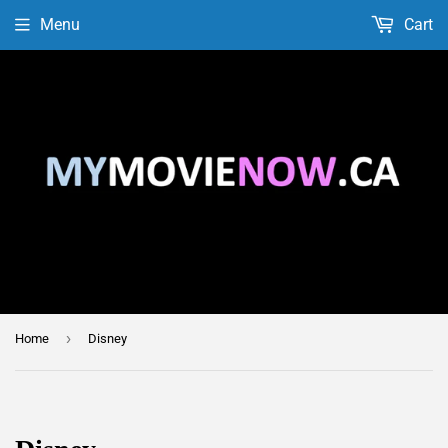
Menu
Cart
›
Home
Disney