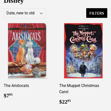
Disney
FILTERS
The Aristocats
The Muppet Christmas
Carol
Regular
$7.95
$7
95
price
Regular
$22.95
$22
95
price