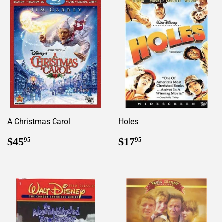
A Christmas Carol
Holes
Regular
$45.95
Regular
$17.95
$45
$17
95
95
price
price