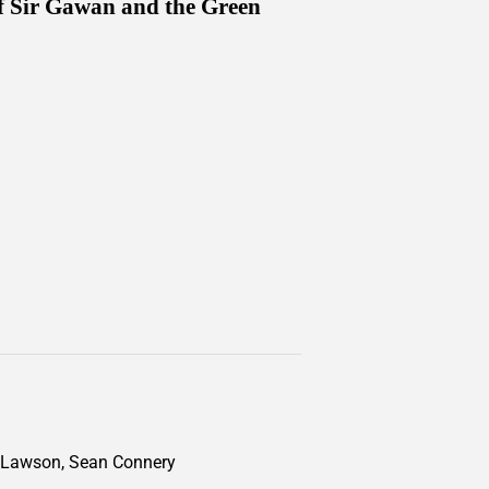
of Sir Gawan and the Green
igh Lawson, Sean Connery