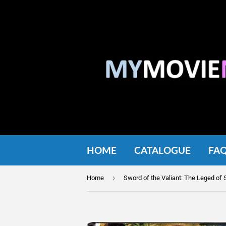
HOME
CATALOGUE
FA
›
Home