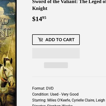
Sword of the Valiant: The Leged 
Knight
$14
$14.95
95
ADD TO CART
Format: DVD
Condition: Used - Very Good
Starring: Miles O'Keefe, Cyrielle Claire, Le