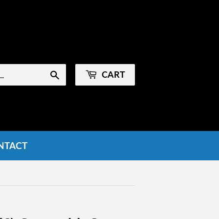
Sign in
or
Create an Account
CART
Search
NTACT