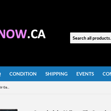
Q
CONDITION
SHIPPING
EVENTS
CO
Sword of the Valiant: The Leged of Sir Gawan and the Green Knight